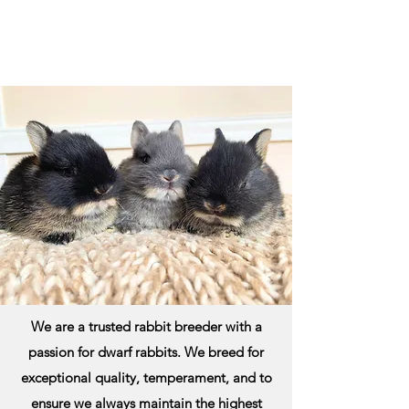
We are a trusted rabbit breeder with a
passion for dwarf rabbits. We breed for
exceptional quality, temperament, and to
ensure we always maintain the highest