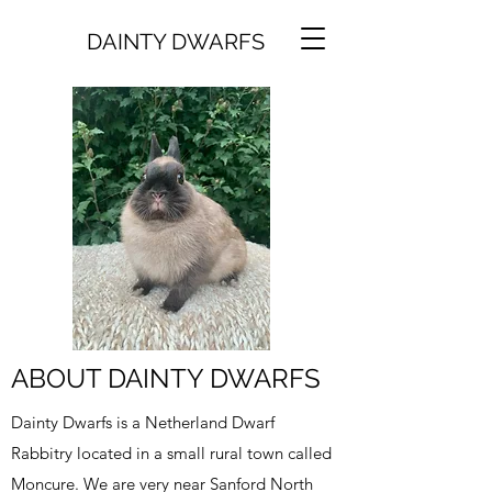
DAINTY DWARFS
ABOUT DAINTY DWARFS
Dainty Dwarfs is a Netherland Dwarf
Rabbitry located in a small rural town called
Moncure. We are very near Sanford North