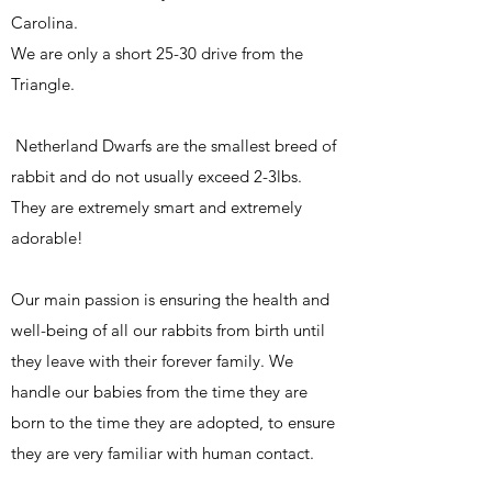
Carolina.
We are only a short 25-30 drive from the
Triangle.
Netherland Dwarfs are the smallest breed of
rabbit and do not usually exceed 2-3lbs.
They are extremely smart and extremely
adorable!
Our main passion is ensuring the health and
well-being of all our rabbits from birth until
they leave with their forever family. We
handle our babies from the time they are
born to the time they are adopted, to ensure
they are very familiar with human contact.