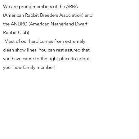
We are proud members of the ARBA
(American Rabbit Breeders Association) and
the ANDRC (American Netherland Dwarf
Rabbit Club)
Most of our herd comes from extremely
clean show lines. You can rest assured that
you have came to the right place to adopt
your new family member!