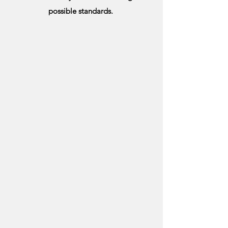
possible standards.